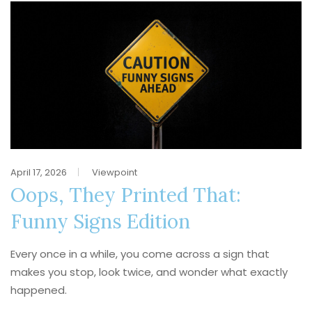
April 17, 2026
Viewpoint
Oops, They Printed That:
Funny Signs Edition
Every once in a while, you come across a sign that
makes you stop, look twice, and wonder what exactly
happened.