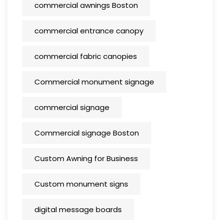
commercial awnings Boston
commercial entrance canopy
commercial fabric canopies
Commercial monument signage
commercial signage
Commercial signage Boston
Custom Awning for Business
Custom monument signs
digital message boards