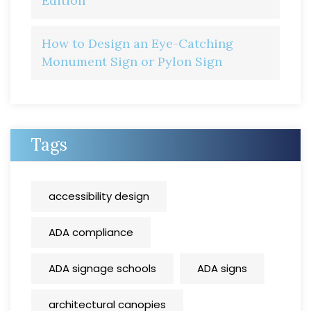
Edition
How to Design an Eye-Catching
Monument Sign or Pylon Sign
Tags
accessibility design
ADA compliance
ADA signage schools
ADA signs
architectural canopies