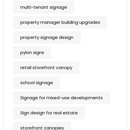
multi-tenant signage
property manager building upgrades
property signage design
pylon signs
retail storefront canopy
school signage
Signage for mixed-use developments
Sign design for real estate
storefront canopies