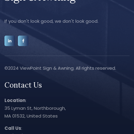
If you don't look good, we don't look good.
©2024 ViewPoint Sign & Awning. All rights reserved.
Contact Us
Location
:
35 Lyman St, Northborough,
MA 01532, United States
Call Us
: