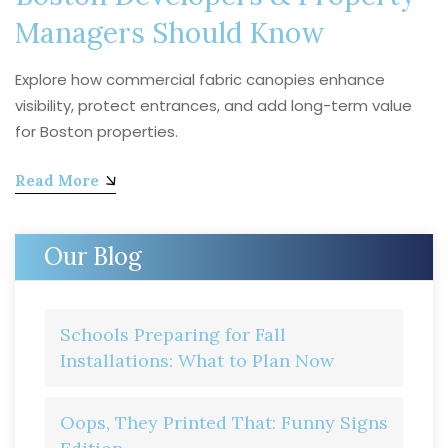
Managers Should Know
Explore how commercial fabric canopies enhance
visibility, protect entrances, and add long-term value
for Boston properties.
Read More
Our Blog
Schools Preparing for Fall
Installations: What to Plan Now
Oops, They Printed That: Funny Signs