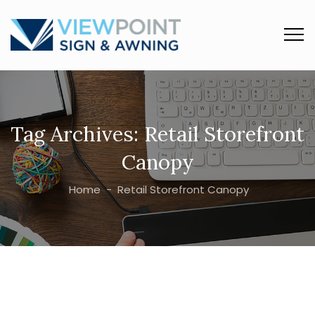
Tag Archives:
Retail Storefront
Canopy
Home
-
Retail Storefront Canopy