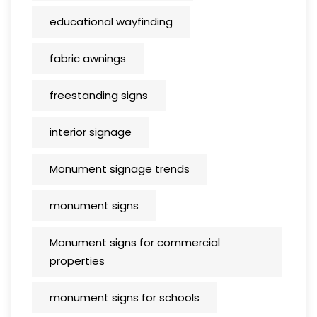
educational wayfinding
fabric awnings
freestanding signs
interior signage
Monument signage trends
monument signs
Monument signs for commercial
properties
monument signs for schools