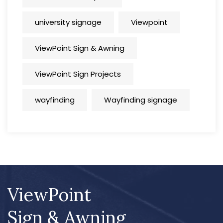
university signage
Viewpoint
ViewPoint Sign & Awning
ViewPoint Sign Projects
wayfinding
Wayfinding signage
ViewPoint
Sign & Awning