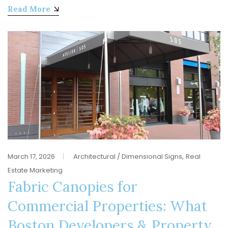
Read More
,
March 17, 2026
Architectural / Dimensional Signs
Real
Estate Marketing
Fabric Canopies for
Commercial Properties: What
Boston Developers & Property