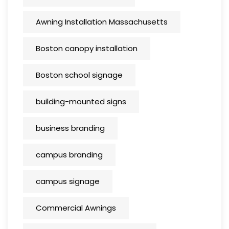
Awning Installation Massachusetts
Boston canopy installation
Boston school signage
building-mounted signs
business branding
campus branding
campus signage
Commercial Awnings