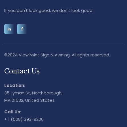
If you don't look good, we don't look good.
©2024 ViewPoint Sign & Awning. All rights reserved.
Contact Us
Location
:
35 Lyman St, Northborough,
MA 01532, United States
Call Us
:
+ 1 (508) 393-8200