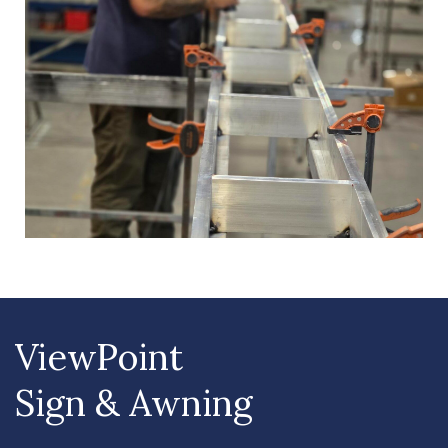
ViewPoint
Sign & Awning