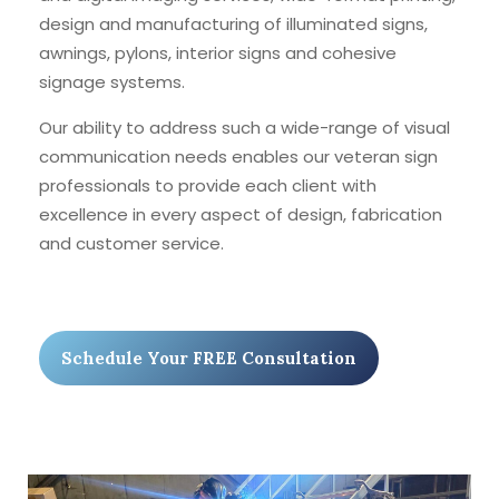
design and manufacturing of illuminated signs,
awnings, pylons, interior signs and cohesive
signage systems.
Our ability to address such a wide-range of visual
communication needs enables our veteran sign
professionals to provide each client with
excellence in every aspect of design, fabrication
and customer service.
Schedule Your FREE Consultation