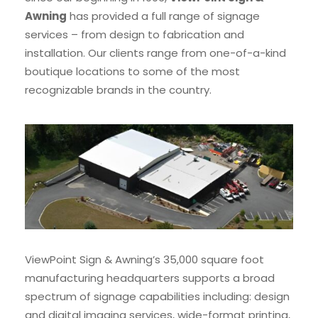
Awning
has provided a full range of signage
services – from design to fabrication and
installation. Our clients range from one-of-a-kind
boutique locations to some of the most
recognizable brands in the country.
ViewPoint Sign & Awning’s 35,000 square foot
manufacturing headquarters supports a broad
spectrum of signage capabilities including: design
and digital imaging services, wide-format printing,