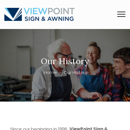
Our History
Home
-
Our History
Since our beginning in 1996,
ViewPoint Sign &