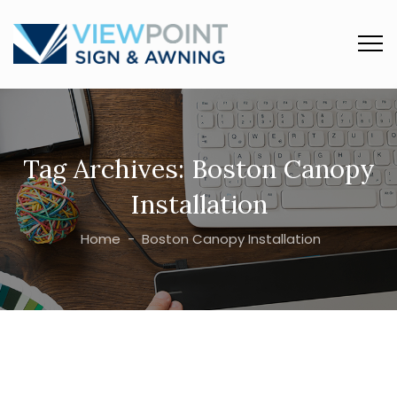
Tag Archives:
Boston Canopy
Installation
Home
-
Boston Canopy Installation