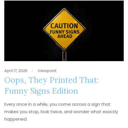
April 17, 2026
Viewpoint
Oops, They Printed That:
Funny Signs Edition
Every once in a while, you come across a sign that
makes you stop, look twice, and wonder what exactly
happened.