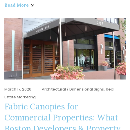
Read More
,
March 17, 2026
Architectural / Dimensional Signs
Real
Estate Marketing
Fabric Canopies for
Commercial Properties: What
Boston Developers & Property