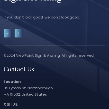
If you don't look good, we don't look good.
©2024 ViewPoint Sign & Awning. All rights reserved.
Contact Us
Location
:
35 Lyman St, Northborough,
MA 01532, United States
Call Us
: