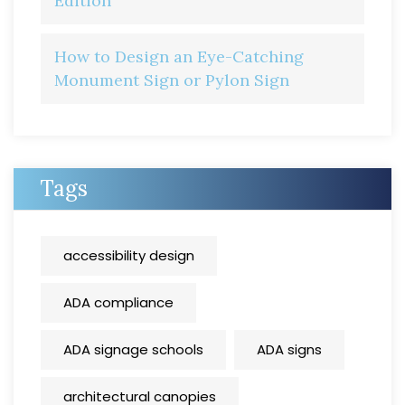
Edition
How to Design an Eye-Catching
Monument Sign or Pylon Sign
Tags
accessibility design
ADA compliance
ADA signage schools
ADA signs
architectural canopies