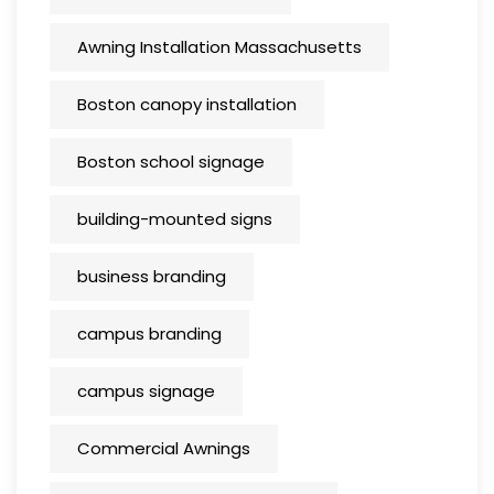
Awning Installation Massachusetts
Boston canopy installation
Boston school signage
building-mounted signs
business branding
campus branding
campus signage
Commercial Awnings