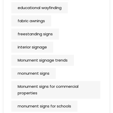
educational wayfinding
fabric awnings
freestanding signs
interior signage
Monument signage trends
monument signs
Monument signs for commercial
properties
monument signs for schools