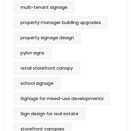
multi-tenant signage
property manager building upgrades
property signage design
pylon signs
retail storefront canopy
school signage
Signage for mixed-use developments
Sign design for real estate
storefront canopies