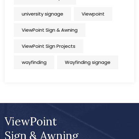
university signage
Viewpoint
ViewPoint Sign & Awning
ViewPoint Sign Projects
wayfinding
Wayfinding signage
ViewPoint
Sign & Awning