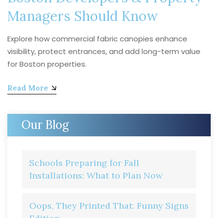
Managers Should Know
Explore how commercial fabric canopies enhance
visibility, protect entrances, and add long-term value
for Boston properties.
Read More
Our Blog
Schools Preparing for Fall
Installations: What to Plan Now
Oops, They Printed That: Funny Signs