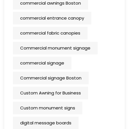
commercial awnings Boston
commercial entrance canopy
commercial fabric canopies
Commercial monument signage
commercial signage
Commercial signage Boston
Custom Awning for Business
Custom monument signs
digital message boards