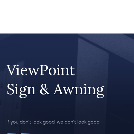
ViewPoint
Sign & Awning
If you don't look good, we don't look good.