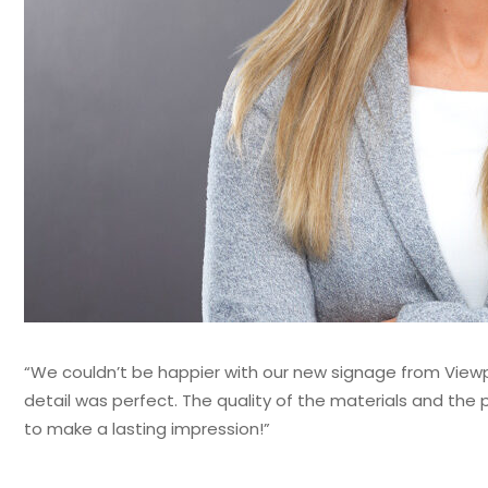
“We couldn’t be happier with our new signage from Viewpo
detail was perfect. The quality of the materials and th
to make a lasting impression!”