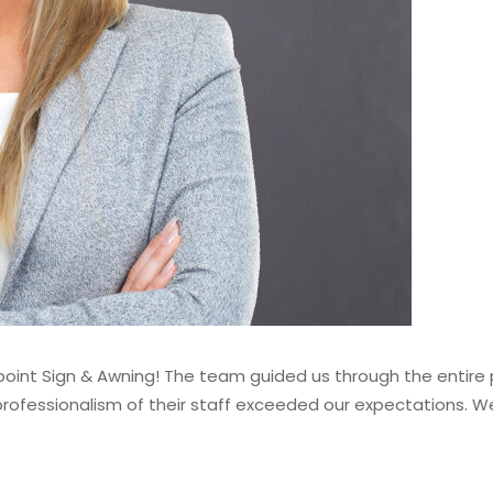
int Sign & Awning! The team guided us through the entire pr
e professionalism of their staff exceeded our expectations.