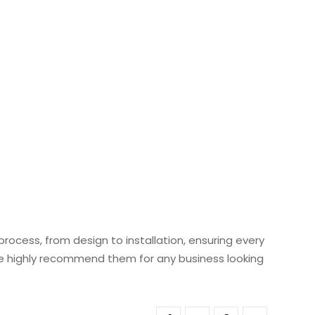
ocess, from design to installation, ensuring every
 We highly recommend them for any business looking