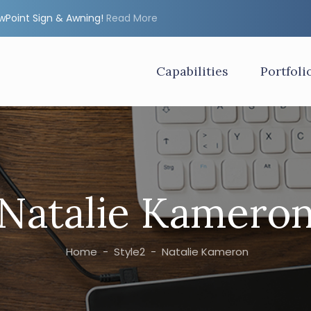
ewPoint Sign & Awning!
Read More
Capabilities
Portfoli
Natalie Kamero
Home
-
Style2
-
Natalie Kameron