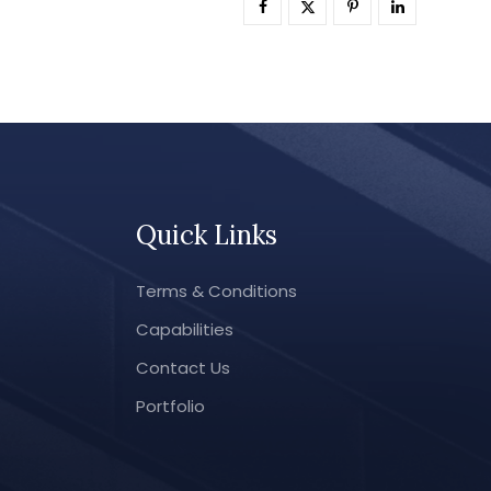
Quick Links
Terms & Conditions
Capabilities
Contact Us
Portfolio