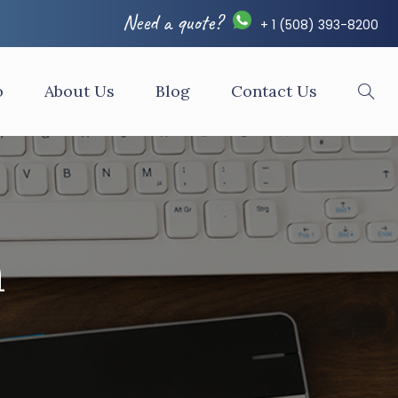
Need a quote?
+ 1 (508) 393-8200
o
About Us
Blog
Contact Us
n