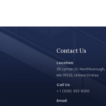
Contact Us
Location
:
35 Lyman St, Northborough,
MA 01532, United States
Call Us
:
+ 1 (508) 393-8200
Email
: