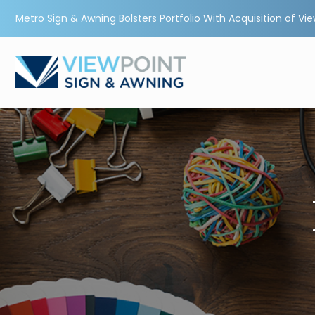
Metro Sign & Awning Bolsters Portfolio With Acquisition of Vi