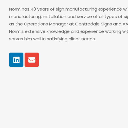
Norm has 40 years of sign manufacturing experience wit
manufacturing, installation and service of all types of 
as the Operations Manager at Centredale Signs and AA 
Norm’s extensive knowledge and experience working wi
serves him well in satisfying client needs.