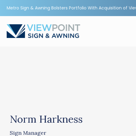
Metro Sign & Awning Bolsters Portfolio With Acquisition of Vi
Norm Harkness
Sign Manager