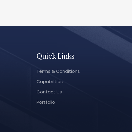
Quick Links
Terms & Conditions
Capabilities
Contact Us
Portfolio