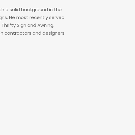
h a solid background in the
signs. He most recently served
Thrifty Sign and Awning.
th contractors and designers