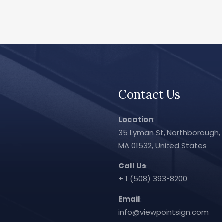
Contact Us
Location
:
35 Lyman St, Northborough,
MA 01532, United States
Call Us
:
+ 1 (508) 393-8200
Email
:
info@viewpointsign.com