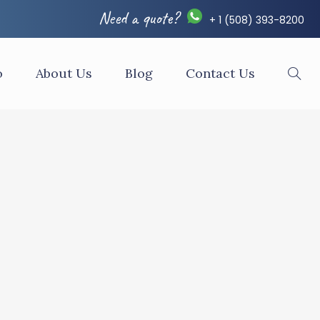
Need a quote?
+ 1 (508) 393-8200
o
About Us
Blog
Contact Us