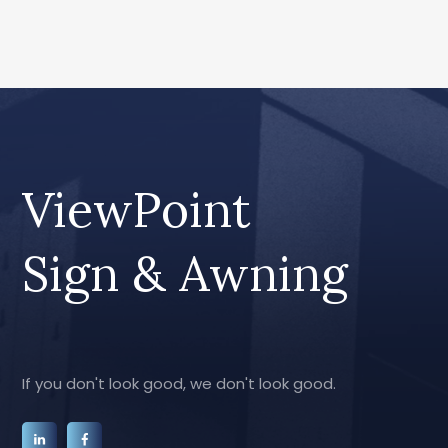
ViewPoint
Sign & Awning
If you don't look good, we don't look good.