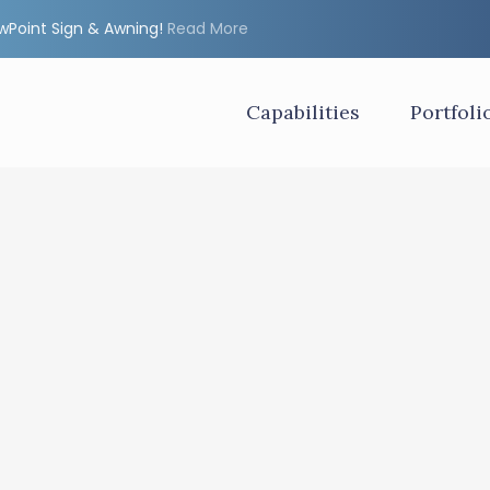
ewPoint Sign & Awning!
Read More
Capabilities
Portfoli