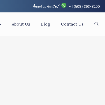
Need a quote?
+ 1 (508) 393-8200
o
About Us
Blog
Contact Us