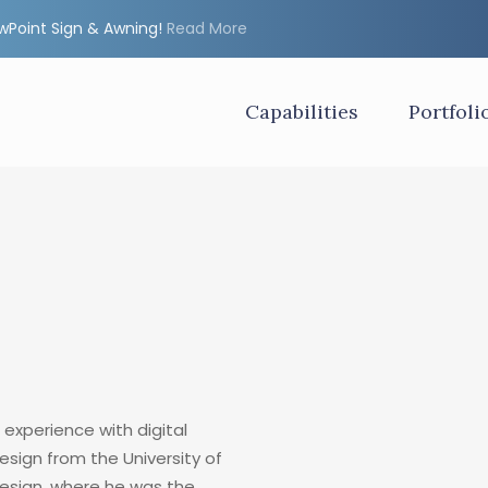
ewPoint Sign & Awning!
Read More
Capabilities
Portfoli
 experience with digital
Design from the University of
esign, where he was the