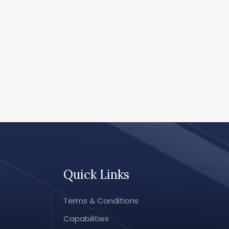
Quick Links
Terms & Conditions
Capabilities