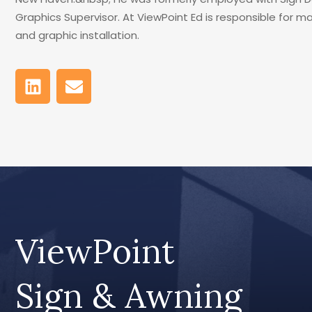
Graphics Supervisor. At ViewPoint Ed is responsible for 
and graphic installation.
ViewPoint
Sign & Awning