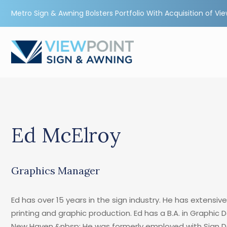
Metro Sign & Awning Bolsters Portfolio With Acquisition of Vi
Ed McElroy
Graphics Manager
Ed has over 15 years in the sign industry. He has extensive
printing and graphic production. Ed has a B.A. in Graphic 
New Haven.&nbsp; He was formerly employed with Sign D