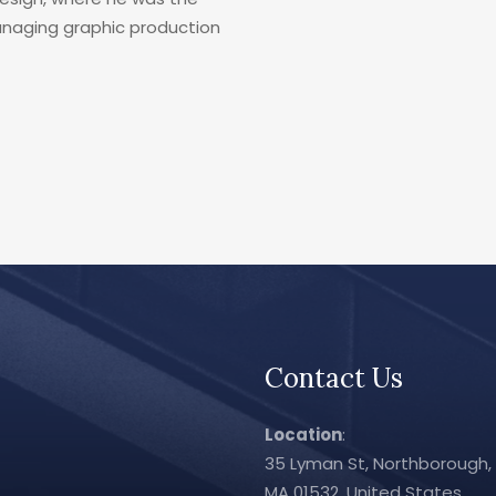
managing graphic production
Contact Us
Location
:
35 Lyman St, Northborough,
MA 01532, United States